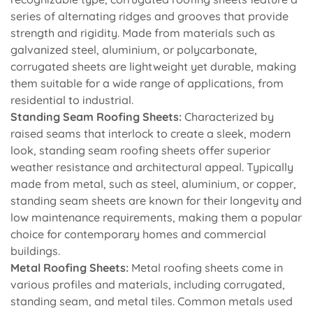
series of alternating ridges and grooves that provide
strength and rigidity. Made from materials such as
galvanized steel, aluminium, or polycarbonate,
corrugated sheets are lightweight yet durable, making
them suitable for a wide range of applications, from
residential to industrial.
Standing Seam Roofing Sheets:
Characterized by
raised seams that interlock to create a sleek, modern
look, standing seam roofing sheets offer superior
weather resistance and architectural appeal. Typically
made from metal, such as steel, aluminium, or copper,
standing seam sheets are known for their longevity and
low maintenance requirements, making them a popular
choice for contemporary homes and commercial
buildings.
Metal Roofing Sheets:
Metal roofing sheets come in
various profiles and materials, including corrugated,
standing seam, and metal tiles. Common metals used