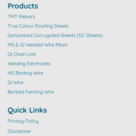
Products
TMT Rebars
True Colour Roofing Sheets
Galvanized Corrugated Sheets (GC Sheets)
MS & GI Welded Wire Mesh
GI Chain Link
Welding Electrodes
MS Binding Wire
GI Wire
Barbed Fencing Wire
Quick Links
Privacy Policy
Disclaimer