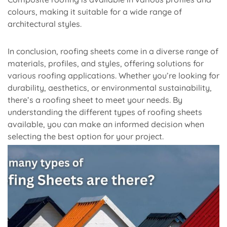
colours, making it suitable for a wide range of
architectural styles.
In conclusion, roofing sheets come in a diverse range of
materials, profiles, and styles, offering solutions for
various roofing applications. Whether you’re looking for
durability, aesthetics, or environmental sustainability,
there’s a roofing sheet to meet your needs. By
understanding the different types of roofing sheets
available, you can make an informed decision when
selecting the best option for your project.