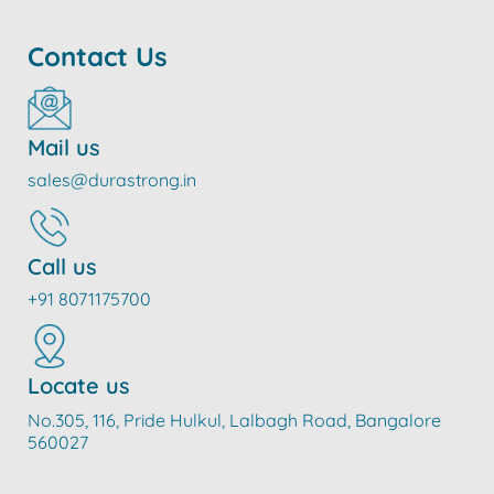
Contact Us
Mail us
sales@durastrong.in
Call us
+91 8071175700
Locate us
No.305, 116, Pride Hulkul, Lalbagh Road, Bangalore
560027