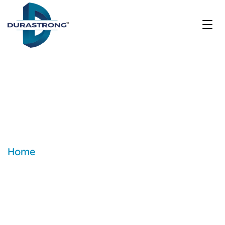
How many types of roofing
sheets are there?
Home
| Blogs & Articles | How many
types of roofing sheets are there?