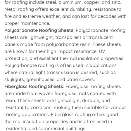
for roofing include steel, aluminium, copper, and zinc.
Metal roofing offers excellent durability, resistance to
fire and extreme weather, and can last for decades with
proper maintenance.
Polycarbonate Roofing Sheets:
Polycarbonate roofing
sheets are lightweight, transparent or translucent
panels made from polycarbonate resin. These sheets
are known for their high impact resistance, UV
protection, and excellent thermal insulation properties.
Polycarbonate roofing is often used in applications
where natural light transmission is desired, such as
skylights, greenhouses, and patio covers.
Fiberglass Roofing Sheets:
Fiberglass roofing sheets
are made from woven fibreglass mats coated with
resin. These sheets are lightweight, durable, and
resistant to corrosion, making them suitable for various
roofing applications. Fiberglass roofing offers good
thermal insulation properties and is often used in
residential and commercial buildings.