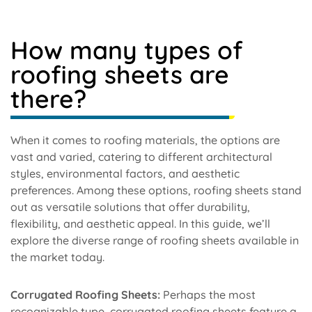
How many types of
roofing sheets are
there?
When it comes to roofing materials, the options are
vast and varied, catering to different architectural
styles, environmental factors, and aesthetic
preferences. Among these options, roofing sheets stand
out as versatile solutions that offer durability,
flexibility, and aesthetic appeal. In this guide, we’ll
explore the diverse range of roofing sheets available in
the market today.
Corrugated Roofing Sheets:
Perhaps the most
recognizable type, corrugated roofing sheets feature a