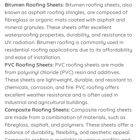
Bitumen Roofing Sheets:
Bitumen roofing sheets, also
known as asphalt roofing shingles, are composed of
fibreglass or organic mats coated with asphalt and
mineral granules. These sheets offer excellent
waterproofing properties, durability, and resistance to
UV radiation. Bitumen roofing is commonly used in
residential roofing applications due to its affordability
and ease of installation.
PVC Roofing Sheets:
PVC roofing sheets are made
from polyvinyl chloride (PVC) resin and additives.
These sheets are lightweight, durable, and resistant to
chemicals, corrosion, and fire. PVC roofing offers
excellent weather resistance and is often used in
industrial and agricultural buildings.
Composite Roofing Sheets:
Composite roofing sheets
are made from a combination of materials, such as
fibreglass, asphalt, and polymers. These sheets offer a
balance of durability, flexibility, and aesthetic appeal.
Composite roofing is available in various profiles and