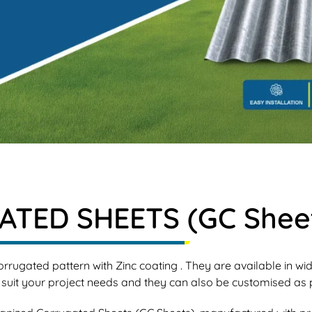
TED SHEETS (GC Shee
rrugated pattern with Zinc coating . They are available in w
 your project needs and they can also be customised as p