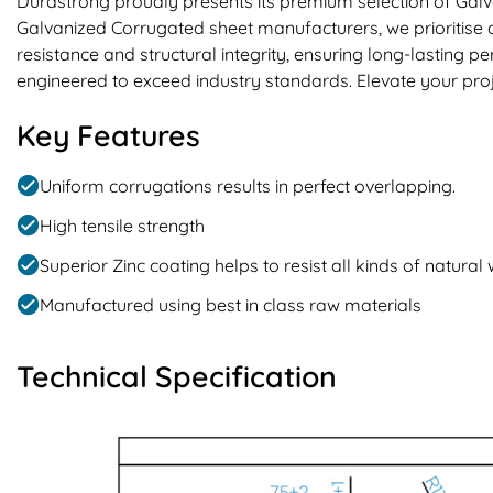
Durastrong proudly presents its premium selection of Galv
Galvanized Corrugated sheet manufacturers, we prioritise q
resistance and structural integrity, ensuring long-lasting
engineered to exceed industry standards. Elevate your proj
Key Features
Uniform corrugations results in perfect overlapping.
High tensile strength
Superior Zinc coating helps to resist all kinds of natural
Manufactured using best in class raw materials
Technical Specification