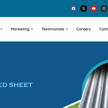
Marketing
Testimonials
Careers
Cont