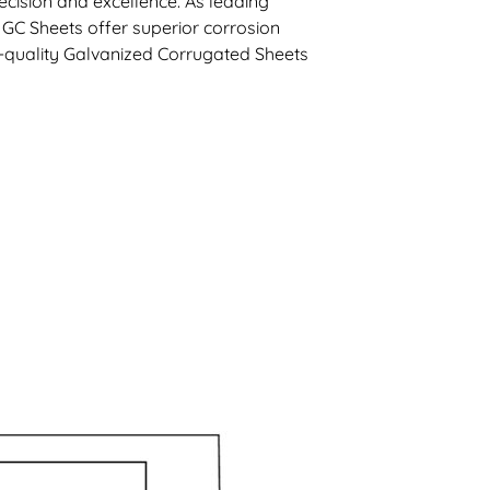
cision and excellence. As leading
 GC Sheets offer superior corrosion
gh-quality Galvanized Corrugated Sheets