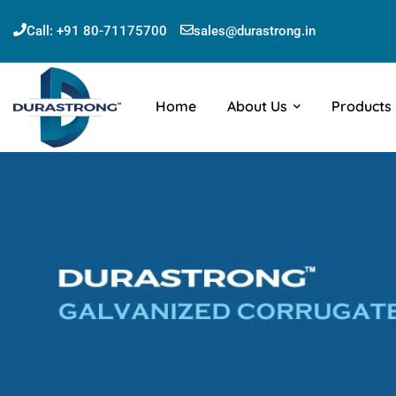
Call:
+91 80-71175700
sales@durastrong.in
Home
About Us
Products