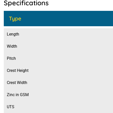
Specifications
Type
Length
Width
Pitch
Crest Height
Crest Width
Zinc in GSM
UTS