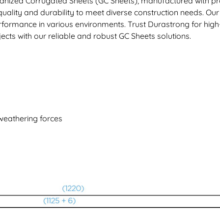
anized Corrugated Sheets (GC Sheets), manufactured with pre
uality and durability to meet diverse construction needs. Our
 performance in various environments. Trust Durastrong for hi
ects with our reliable and robust GC Sheets solutions.
 weathering forces