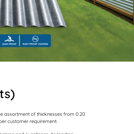
ts)
ide assortment of thicknesses from 0.20
er customer requirement.