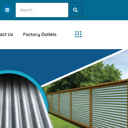
act Us
Factory Outlets