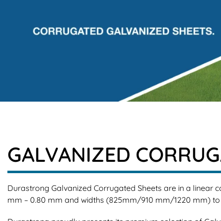
GALVANIZED CORRUGA
Durastrong Galvanized Corrugated Sheets are in a linear co
mm – 0.80 mm and widths (825mm/910 mm/1220 mm) to suit