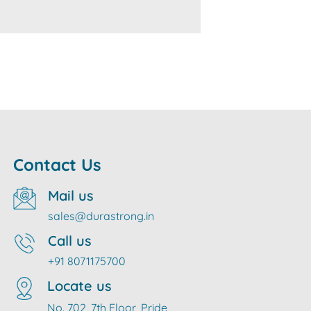
Contact Us
Mail us
sales@durastrong.in
Call us
+91 8071175700
Locate us
No. 702, 7th Floor, Pride