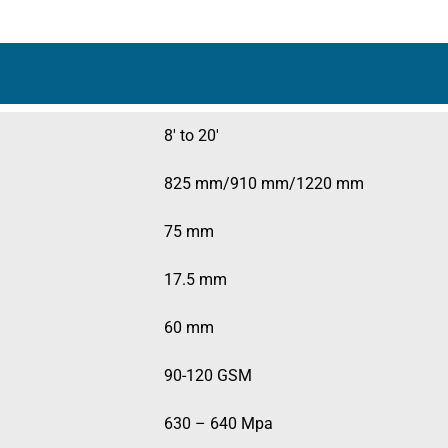
.
8′ to 20′
825 mm/910 mm/1220 mm
75 mm
17.5 mm
60 mm
90-120 GSM
630 – 640 Mpa