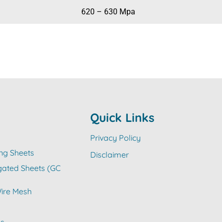
620 – 630 Mpa
Quick Links
Privacy Policy
ng Sheets
Disclaimer
gated Sheets (GC
ire Mesh