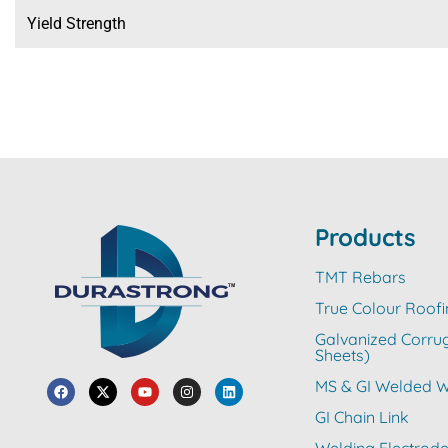
Yield Strength
Products
TMT Rebars
True Colour Roofi
Galvanized Corru
Sheets)
MS & GI Welded W
GI Chain Link