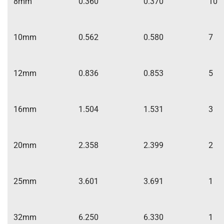
8mm
0.360
0.370
10
10mm
0.562
0.580
7
12mm
0.836
0.853
5
16mm
1.504
1.531
3
20mm
2.358
2.399
2
25mm
3.601
3.691
1
32mm
6.250
6.330
1