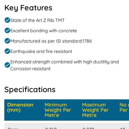
Key Features
State of the Art Z Rib TMT
Excellent bonding with concrete
Manufactured as per ISI standard:1786
Earthquake and fire resistant
Enhanced strength combined with high ductility and
Corrosion resistant
Specifications
Dimension
Minimum
Maximum
No 
(mm)
Weight Per
Weight Per
Per
Metre
Metre