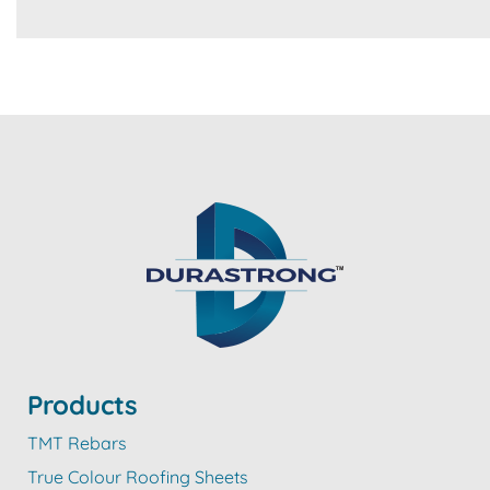
Products
TMT Rebars
True Colour Roofing Sheets