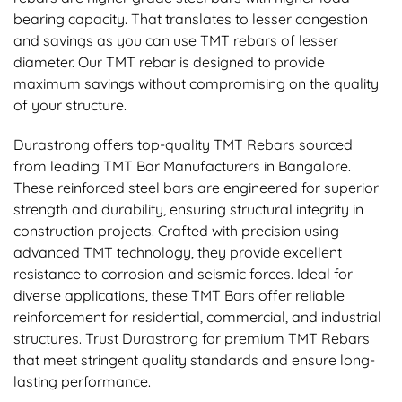
bearing capacity. That translates to lesser congestion
and savings as you can use TMT rebars of lesser
diameter. Our TMT rebar is designed to provide
maximum savings without compromising on the quality
of your structure.
Durastrong offers top-quality TMT Rebars sourced
from leading TMT Bar Manufacturers in Bangalore.
These reinforced steel bars are engineered for superior
strength and durability, ensuring structural integrity in
construction projects. Crafted with precision using
advanced TMT technology, they provide excellent
resistance to corrosion and seismic forces. Ideal for
diverse applications, these TMT Bars offer reliable
reinforcement for residential, commercial, and industrial
structures. Trust Durastrong for premium TMT Rebars
that meet stringent quality standards and ensure long-
lasting performance.