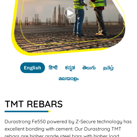
English
हिन्दी
ಕನ್ನಡ
తెలుగు
தமிழ்
മലയാളം
TMT REBARS
Durastrong Fe550 powered by Z-Secure technology has
excellent bonding with cement. Our Durastrong TMT
rebars are higher grade steel bars with higher load