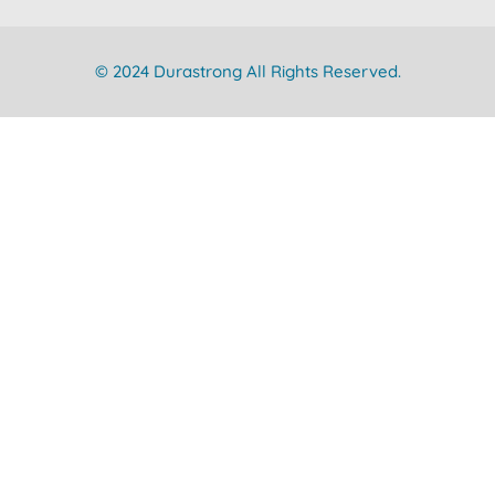
© 2024 Durastrong All Rights Reserved.