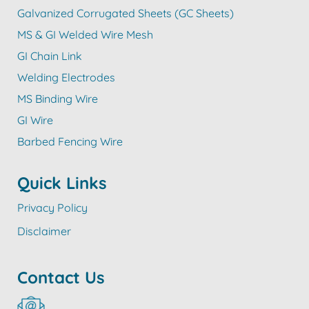
Galvanized Corrugated Sheets (GC Sheets)
MS & GI Welded Wire Mesh
GI Chain Link
Welding Electrodes
MS Binding Wire
GI Wire
Barbed Fencing Wire
Quick Links
Privacy Policy
Disclaimer
Contact Us