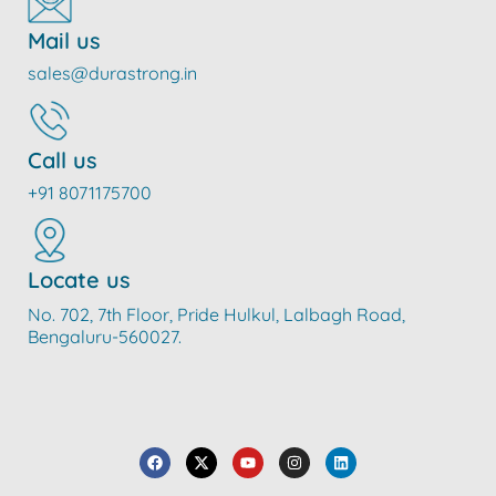
Mail us
sales@durastrong.in
Call us
+91 8071175700
Locate us
No. 702, 7th Floor, Pride Hulkul, Lalbagh Road,
Bengaluru-560027.