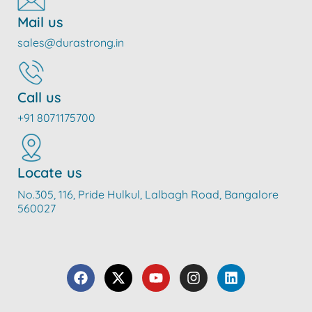
Mail us
sales@durastrong.in
Call us
+91 8071175700
Locate us
No.305, 116, Pride Hulkul, Lalbagh Road, Bangalore
560027