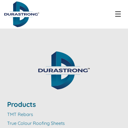
Products
TMT Rebars
True Colour Roofing Sheets