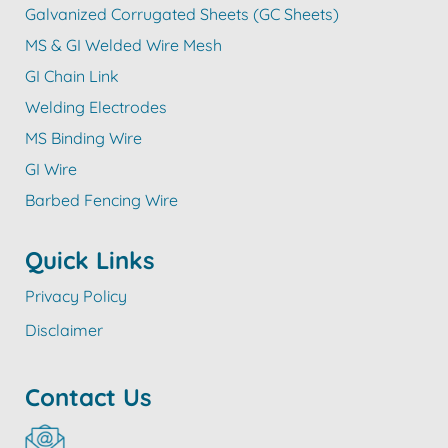
Galvanized Corrugated Sheets (GC Sheets)
MS & GI Welded Wire Mesh
GI Chain Link
Welding Electrodes
MS Binding Wire
GI Wire
Barbed Fencing Wire
Quick Links
Privacy Policy
Disclaimer
Contact Us